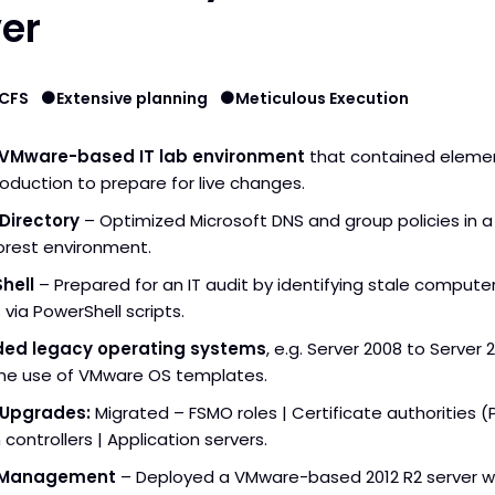
er
BCFS
Extensive planning
Meticulous Execution
a VMware-based IT lab environment
that contained eleme
oduction to prepare for live changes.
Directory
– Optimized Microsoft DNS and group policies in a
orest environment.
hell
– Prepared for an IT audit by identifying stale compute
 via PowerShell scripts.
ed legacy operating systems
, e.g. Server 2008 to Server 
the use of VMware OS templates.
 Upgrades:
Migrated – FSMO roles | Certificate authorities (P
controllers | Application servers.
 Management
– Deployed a VMware-based 2012 R2 server w