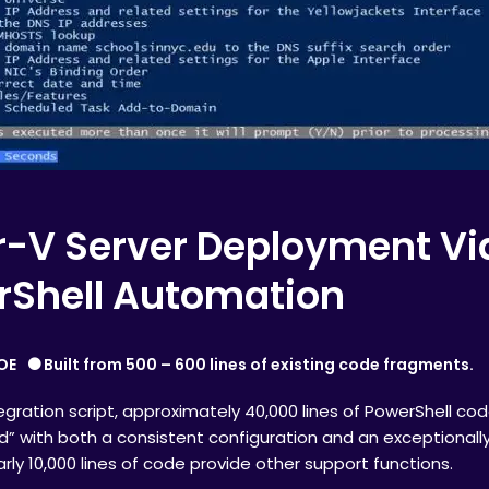
-V Server Deployment Vi
rShell Automation
OE
Built from 500 – 600 lines of existing code fragments.
gration script, approximately 40,000 lines of PowerShell code
ld” with both a consistent configuration and an exceptionall
early 10,000 lines of code provide other support functions.