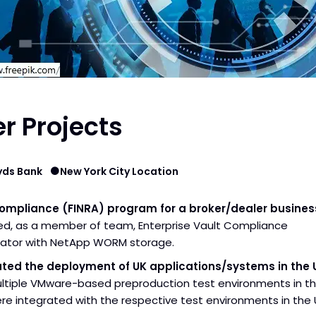
r Projects
yds Bank
New York City Location
Compliance (FINRA) program for a broker/dealer busines
d, as a member of team, Enterprise Vault Compliance
rator with NetApp WORM storage.
tated the deployment of UK applications/systems in the 
ultiple VMware-based preproduction test environments in t
re integrated with the respective test environments in the 