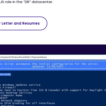
S role in the “DR” datacenter.
r Letter and Resumes