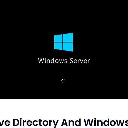
ve Directory And Window