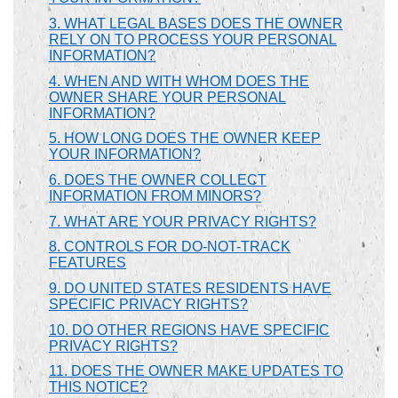
3. WHAT LEGAL BASES DOES THE OWNER
RELY ON TO PROCESS YOUR PERSONAL
INFORMATION?
4. WHEN AND WITH WHOM DOES THE
OWNER SHARE YOUR PERSONAL
INFORMATION?
5. HOW LONG DOES THE OWNER KEEP
YOUR INFORMATION?
6. DOES THE OWNER COLLECT
INFORMATION FROM MINORS?
7. WHAT ARE YOUR PRIVACY RIGHTS?
8. CONTROLS FOR DO-NOT-TRACK
FEATURES
9. DO UNITED STATES RESIDENTS HAVE
SPECIFIC PRIVACY RIGHTS?
10. DO OTHER REGIONS HAVE SPECIFIC
PRIVACY RIGHTS?
11. DOES THE OWNER MAKE UPDATES TO
THIS NOTICE?