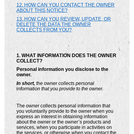
12. HOW CAN YOU CONTACT THE OWNER
ABOUT THIS NOTICE?
13. HOW CAN YOU REVIEW, UPDATE, OR
DELETE THE DATA THE OWNER
COLLECTS FROM YOU?
1. WHAT INFORMATION DOES THE OWNER
COLLECT?
Personal information you disclose to the
owner.
In short,
the owner
collects personal
information that you provide to the owner.
The owner collects personal information that
you voluntarily provide to the owner when you
express an interest in obtaining information
about the owner or the owner’s products and
services, when you participate in activities on
the services, or otherwise when you contact the