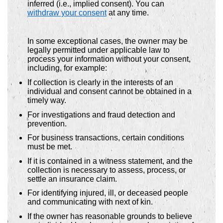
inferred (i.e., implied consent). You can
withdraw your consent
at any time.
In some exceptional cases, the owner may be
legally permitted under applicable law to
process your information without your consent,
including, for example:
If collection is clearly in the interests of an
individual and consent cannot be obtained in a
timely way.
For investigations and fraud detection and
prevention.
For business transactions, certain conditions
must be met.
If it is contained in a witness statement, and the
collection is necessary to assess, process, or
settle an insurance claim.
For identifying injured, ill, or deceased people
and communicating with next of kin.
If the owner has reasonable grounds to believe