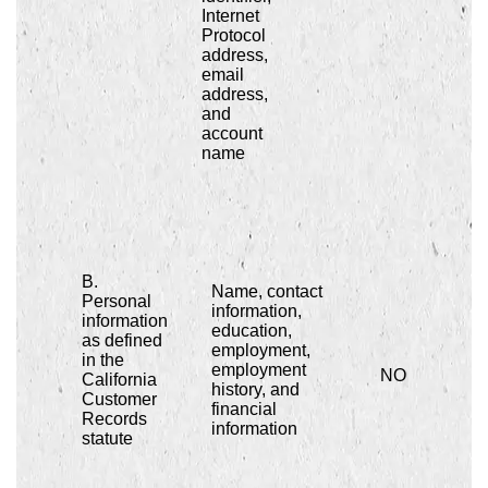
Internet
Protocol
address,
email
address,
and
account
name
B.
Name, contact
Personal
information,
information
education,
as defined
employment,
in the
employment
NO
California
history, and
Customer
financial
Records
information
statute