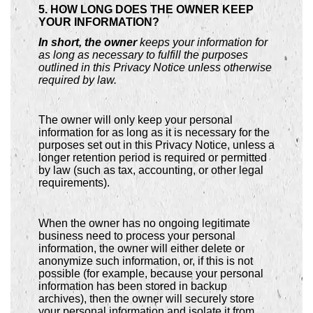
5. HOW LONG DOES THE OWNER KEEP
YOUR INFORMATION?
In short, the owner
keeps your information for
as long as necessary to fulfill the purposes
outlined in this Privacy Notice unless otherwise
required by law.
The owner will only keep your personal
information for as long as it is necessary for the
purposes set out in this Privacy Notice, unless a
longer retention period is required or permitted
by law (such as tax, accounting, or other legal
requirements).
When the owner has no ongoing legitimate
business need to process your personal
information, the owner will either delete or
anonymize such information, or, if this is not
possible (for example, because your personal
information has been stored in backup
archives), then the owner will securely store
your personal information and isolate it from