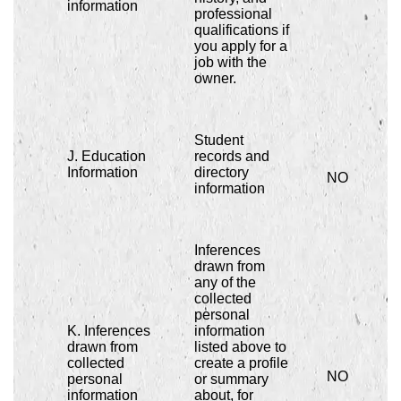
information
professional
qualifications if
you apply for a
job with the
owner.
Student
J. Education
records and
Information
directory
NO
information
Inferences
drawn from
any of the
collected
personal
K. Inferences
information
drawn from
listed above to
collected
create a profile
NO
personal
or summary
information
about, for