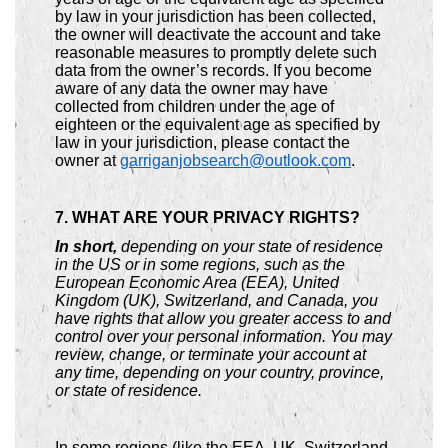
by law in your jurisdiction has been collected,
the owner will deactivate the account and take
reasonable measures to promptly delete such
data from the owner’s records. If you become
aware of any data the owner may have
collected from children under the age of
eighteen or the equivalent age as specified by
law in your jurisdiction, please contact the
owner at
garriganjobsearch@outlook.com
.
7. WHAT ARE YOUR PRIVACY RIGHTS?
In short,
depending on your state of residence
in the US or in some regions, such as the
European Economic Area (EEA), United
Kingdom (UK), Switzerland, and Canada, you
have rights that allow you greater access to and
control over your personal information. You may
review, change, or terminate your account at
any time, depending on your country, province,
or state of residence.
In some regions (like the EEA, UK, Switzerland,