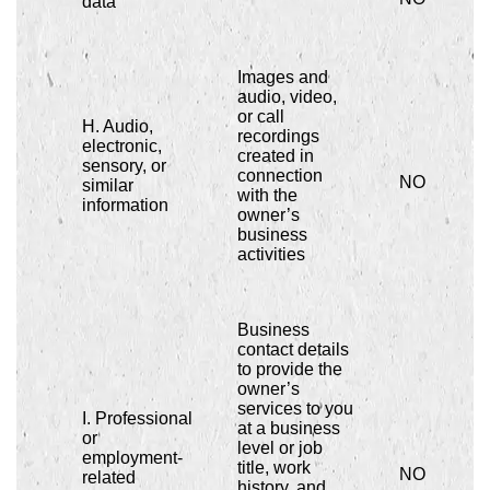
data
Images and
audio, video,
or call
H. Audio,
recordings
electronic,
created in
sensory, or
connection
NO
similar
with the
information
owner’s
business
activities
Business
contact details
to provide the
owner’s
services to you
I. Professional
at a business
or
level or job
employment-
title, work
NO
related
history, and