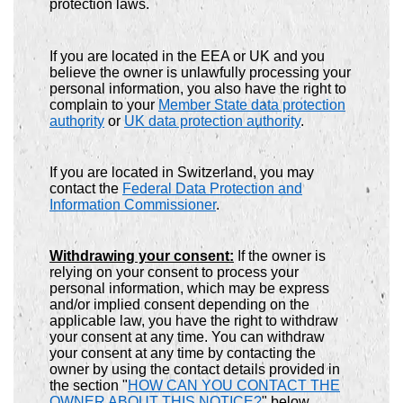
protection laws.
If you are located in the EEA or UK and you
believe the owner is unlawfully processing your
personal information, you also have the right to
complain to your
Member State data protection
authority
or
UK data protection authority
.
If you are located in Switzerland, you may
contact the
Federal Data Protection and
Information Commissioner
.
Withdrawing your consent:
If the owner is
relying on your consent to process your
personal information, which may be express
and/or implied consent depending on the
applicable law, you have the right to withdraw
your consent at any time. You can withdraw
your consent at any time by contacting the
owner by using the contact details provided in
the section "
HOW CAN YOU CONTACT THE
OWNER ABOUT THIS NOTICE?
" below.