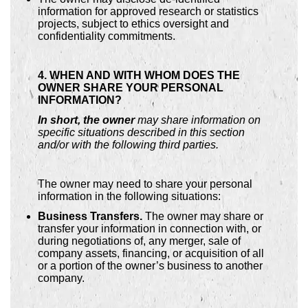
information for approved research or statistics
projects, subject to ethics oversight and
confidentiality commitments.
4. WHEN AND WITH WHOM DOES THE
OWNER SHARE YOUR PERSONAL
INFORMATION?
In short, the owner
may share information on
specific situations described in this section
and/or with the following third parties.
The owner may need to share your personal
information in the following situations:
Business Transfers.
The owner may share or
transfer your information in connection with, or
during negotiations of, any merger, sale of
company assets, financing, or acquisition of all
or a portion of the owner’s business to another
company.