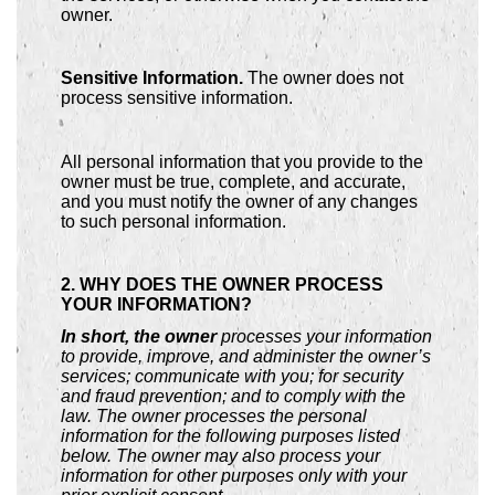
owner.
Sensitive Information.
The owner does not
process sensitive information.
All personal information that you provide to the
owner must be true, complete, and accurate,
and you must notify the owner of any changes
to such personal information.
2. WHY DOES THE OWNER PROCESS
YOUR INFORMATION?
In short, the owner
processes your information
to provide, improve, and administer the owner’s
services; communicate with you; for security
and fraud prevention; and to comply with the
law. The owner processes the personal
information for the following purposes listed
below. The owner may also process your
information for other purposes only with your