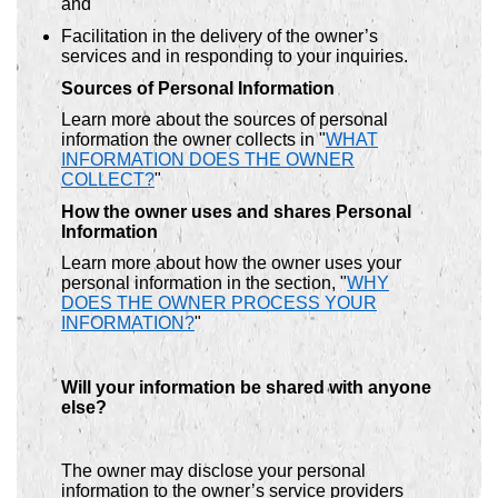
and
Facilitation in the delivery of the owner’s
services and in responding to your inquiries.
Sources of Personal Information
Learn more about the sources of personal
information the owner collects in "
WHAT
INFORMATION DOES THE OWNER
COLLECT?
"
How the owner uses and shares Personal
Information
Learn more about how the owner uses your
personal information in the section, "
WHY
DOES THE OWNER PROCESS YOUR
INFORMATION?
"
Will your information be shared with anyone
else?
The owner may disclose your personal
information to the owner’s service providers