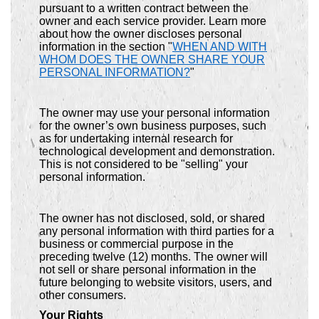
pursuant to a written contract between the
owner and each service provider. Learn more
about how the owner discloses personal
information in the section "
WHEN AND WITH
WHOM DOES THE OWNER SHARE YOUR
PERSONAL INFORMATION?
"
The owner may use your personal information
for the owner’s own business purposes, such
as for undertaking internal research for
technological development and demonstration.
This is not considered to be "selling" your
personal information.
The owner has not disclosed, sold, or shared
any personal information with third parties for a
business or commercial purpose in the
preceding twelve (12) months. The owner will
not sell or share personal information in the
future belonging to website visitors, users, and
other consumers.
Your Rights