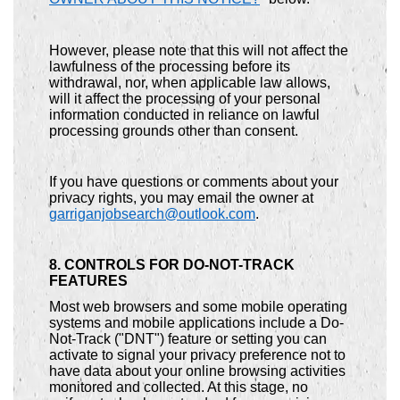
However, please note that this will not affect the
lawfulness of the processing before its
withdrawal, nor, when applicable law allows,
will it affect the processing of your personal
information conducted in reliance on lawful
processing grounds other than consent.
If you have questions or comments about your
privacy rights, you may email the owner at
garriganjobsearch@outlook.com
.
8. CONTROLS FOR DO-NOT-TRACK
FEATURES
Most web browsers and some mobile operating
systems and mobile applications include a Do-
Not-Track ("DNT") feature or setting you can
activate to signal your privacy preference not to
have data about your online browsing activities
monitored and collected. At this stage, no