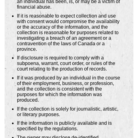
an individual has been, is, or may be a victim of
financial abuse.
If it is reasonable to expect collection and use
with consent would compromise the availability
or the accuracy of the information, and the
collection is reasonable for purposes related to
investigating a breach of an agreement or a
contravention of the laws of Canada or a
province.
If disclosure is required to comply with a
subpoena, warrant, court order, or rules of the
court relating to the production of records.
If it was produced by an individual in the course
of their employment, business, or profession,
and the collection is consistent with the
purposes for which the information was
produced.
If the collection is solely for journalistic, artistic,
or literary purposes.
If the information is publicly available and is
specified by the regulations.
The owner may disclose de-identified