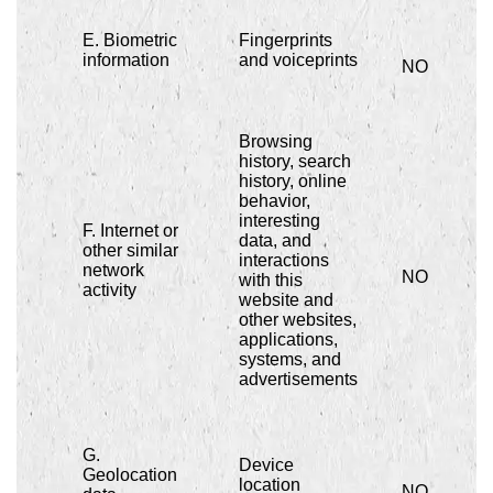
E. Biometric
Fingerprints
information
and voiceprints
NO
Browsing
history, search
history, online
behavior,
interesting
F. Internet or
data, and
other similar
interactions
network
NO
with this
activity
website and
other websites,
applications,
systems, and
advertisements
G.
Device
Geolocation
location
NO