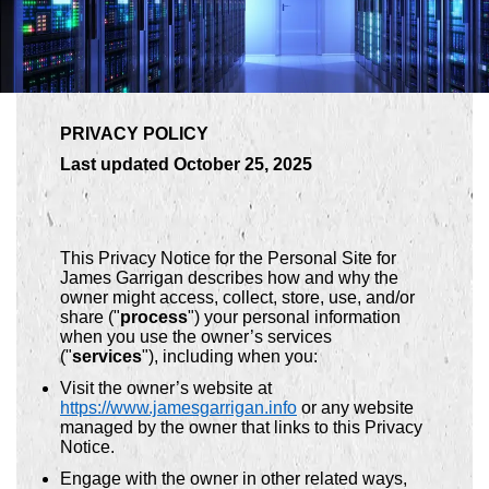
PRIVACY POLICY
Last updated October 25, 2025
This Privacy Notice for the Personal Site for
James Garrigan describes how and why the
owner might access, collect, store, use, and/or
share ("
process
") your personal information
when you use the owner’s services
("
services
"), including when you:
Visit the owner’s website at
https://www.jamesgarrigan.info
or any website
managed by the owner that links to this Privacy
Notice.
Engage with the owner in other related ways,