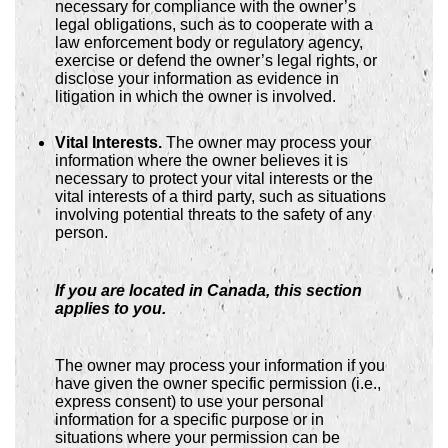
necessary for compliance with the owner’s
legal obligations, such as to cooperate with a
law enforcement body or regulatory agency,
exercise or defend the owner’s legal rights, or
disclose your information as evidence in
litigation in which the owner is involved.
Vital Interests.
The owner may process your
information where the owner believes it is
necessary to protect your vital interests or the
vital interests of a third party, such as situations
involving potential threats to the safety of any
person.
If you are located in Canada, this section
applies to you.
The owner may process your information if you
have given the owner specific permission (i.e.,
express consent) to use your personal
information for a specific purpose or in
situations where your permission can be