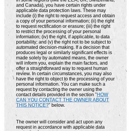
and Canada), you have certain rights under
applicable data protection laws. These may
include (i) the right to request access and obtain
a copy of your personal information; (ii) the right
to request rectification or erasure; (iii) the right
to restrict the processing of your personal
information; (iv) the right, if applicable, to data
portability; and (v) the right not to be subject to
automated decision-making. If a decision that
produces legal or similarly significant effects is
made solely by automated means, the owner
will inform you, explain the main factors, and
offer a straightforward way to request human
review. In certain circumstances, you may also
have the right to object to the processing of your
personal information. You can make such a
request by contacting the owner using the
contact details provided in the section "
HOW
CAN YOU CONTACT THE OWNER ABOUT
THIS NOTICE?
" below.
The owner will consider and act upon any
request in accordance with applicable data