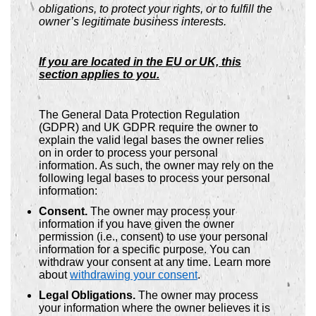
obligations, to protect your rights, or to fulfill the
owner’s legitimate business interests.
If you are located in the EU or UK, this
section applies to you.
The General Data Protection Regulation
(GDPR) and UK GDPR require the owner to
explain the valid legal bases the owner relies
on in order to process your personal
information. As such, the owner may rely on the
following legal bases to process your personal
information:
Consent.
The owner may process your
information if you have given the owner
permission (i.e., consent) to use your personal
information for a specific purpose. You can
withdraw your consent at any time. Learn more
about
withdrawing your consent
.
Legal Obligations.
The owner may process
your information where the owner believes it is