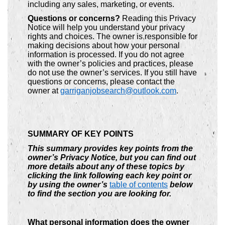
including any sales, marketing, or events.
Questions or concerns?
Reading this Privacy
Notice will help you understand your privacy
rights and choices. The owner is responsible for
making decisions about how your personal
information is processed. If you do not agree
with the owner’s policies and practices, please
do not use the owner’s services. If you still have
questions or concerns, please contact the
owner at
garriganjobsearch@outlook.com
.
SUMMARY OF KEY POINTS
This summary provides key points from the
owner’s Privacy Notice, but you can find out
more details about any of these topics by
clicking the link following each key point or
by using the owner’s
table of contents
below
to find the section you are looking for.
What personal information does the owner