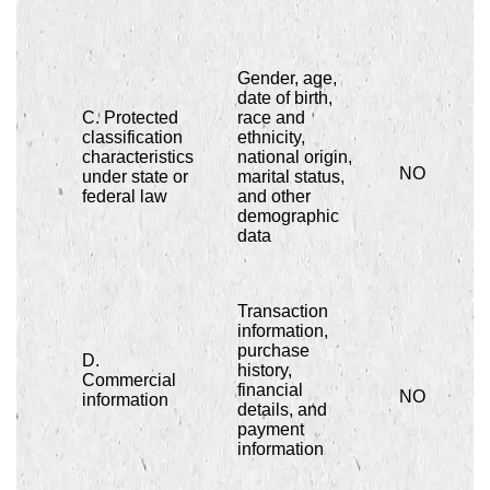
Gender, age,
date of birth,
C. Protected
race and
classification
ethnicity,
characteristics
national origin,
NO
under state or
marital status,
federal law
and other
demographic
data
Transaction
information,
purchase
D.
history,
Commercial
financial
NO
information
details, and
payment
information