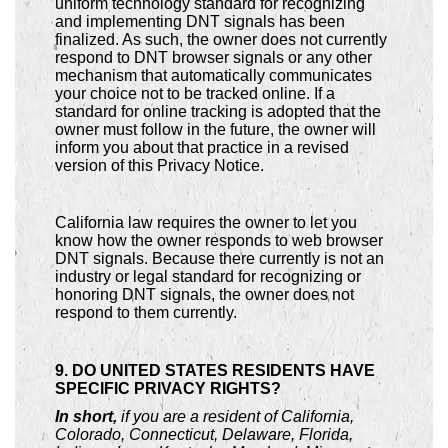
uniform technology standard for recognizing
and implementing DNT signals has been
finalized. As such, the owner does not currently
respond to DNT browser signals or any other
mechanism that automatically communicates
your choice not to be tracked online. If a
standard for online tracking is adopted that the
owner must follow in the future, the owner will
inform you about that practice in a revised
version of this Privacy Notice.
California law requires the owner to let you
know how the owner responds to web browser
DNT signals. Because there currently is not an
industry or legal standard for recognizing or
honoring DNT signals, the owner does not
respond to them currently.
9. DO UNITED STATES RESIDENTS HAVE
SPECIFIC PRIVACY RIGHTS?
In short,
if you are a resident of California,
Colorado, Connecticut, Delaware, Florida,