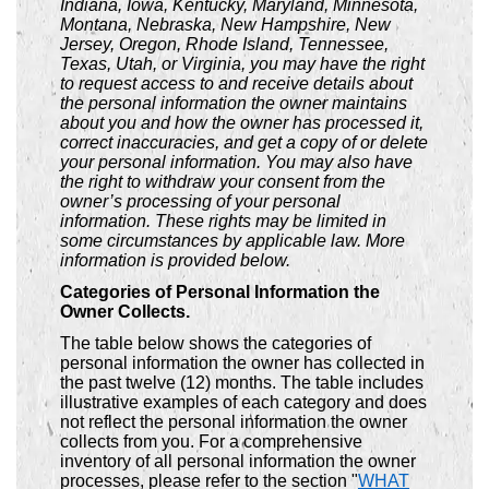
Indiana, Iowa, Kentucky, Maryland, Minnesota,
Montana, Nebraska, New Hampshire, New
Jersey, Oregon, Rhode Island, Tennessee,
Texas, Utah, or Virginia, you may have the right
to request access to and receive details about
the personal information the owner maintains
about you and how the owner has processed it,
correct inaccuracies, and get a copy of or delete
your personal information. You may also have
the right to withdraw your consent from the
owner’s processing of your personal
information. These rights may be limited in
some circumstances by applicable law. More
information is provided below.
Categories of Personal Information the
Owner Collects.
The table below shows the categories of
personal information the owner has collected in
the past twelve (12) months. The table includes
illustrative examples of each category and does
not reflect the personal information the owner
collects from you. For a comprehensive
inventory of all personal information the owner
processes, please refer to the section "
WHAT