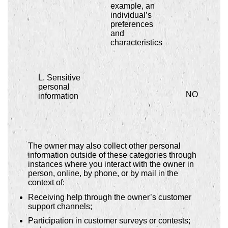
example, an
individual’s
preferences
and
characteristics
L. Sensitive
personal
NO
information
The owner may also collect other personal
information outside of these categories through
instances where you interact with the owner in
person, online, by phone, or by mail in the
context of:
Receiving help through the owner’s customer
support channels;
Participation in customer surveys or contests;