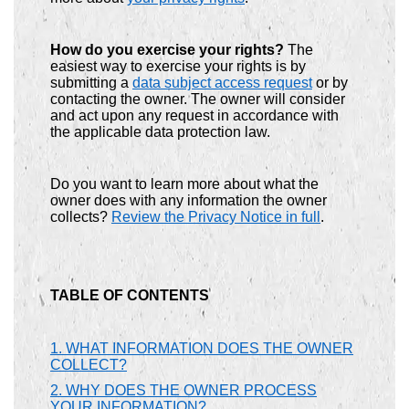
How do you exercise your rights?
The
easiest way to exercise your rights is by
submitting a
data subject access request
or by
contacting the owner. The owner will consider
and act upon any request in accordance with
the applicable data protection law.
Do you want to learn more about what the
owner does with any information the owner
collects?
Review the Privacy Notice in full
.
TABLE OF CONTENTS
1. WHAT INFORMATION DOES THE OWNER
COLLECT?
2. WHY DOES THE OWNER PROCESS
YOUR INFORMATION?