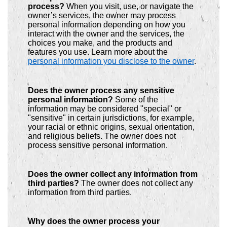
process?
When you visit, use, or navigate the
owner’s services, the owner may process
personal information depending on how you
interact with the owner and the services, the
choices you make, and the products and
features you use. Learn more about the
personal information you disclose to the owner
.
Does the owner process any sensitive
personal information?
Some of the
information may be considered "special" or
"sensitive" in certain jurisdictions, for example,
your racial or ethnic origins, sexual orientation,
and religious beliefs. The owner does not
process sensitive personal information.
Does the owner collect any information from
third parties?
The owner does not collect any
information from third parties.
Why does the owner process your