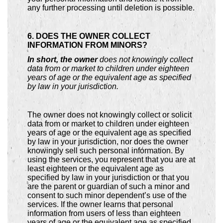
any further processing until deletion is possible.
6. DOES THE OWNER COLLECT
INFORMATION FROM MINORS?
In short, the owner
does not knowingly collect
data from or market to children under eighteen
years of age or the equivalent age as specified
by law in your jurisdiction.
The owner does not knowingly collect or solicit
data from or market to children under eighteen
years of age or the equivalent age as specified
by law in your jurisdiction, nor does the owner
knowingly sell such personal information. By
using the services, you represent that you are at
least eighteen or the equivalent age as
specified by law in your jurisdiction or that you
are the parent or guardian of such a minor and
consent to such minor dependent’s use of the
services. If the owner learns that personal
information from users of less than eighteen
years of age or the equivalent age as specified