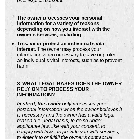
prior explicit consent.
The owner processes your personal
information for a variety of reasons,
depending on how you interact with the
owner’s services, including:
To save or protect an individual’s vital
interest.
The owner may process your
information when necessary to save or protect
an individual’s vital interests, such as to prevent
harm.
3. WHAT LEGAL BASES DOES THE OWNER
RELY ON TO PROCESS YOUR
INFORMATION?
In short, the owner
only processes your
personal information when the owner believes it
is necessary and the owner has a valid legal
reason (i.e., legal basis) to do so under
applicable law, like with your consent, to
comply with laws, to provide you with services,
to enter into or fulfill the owner’s contractual