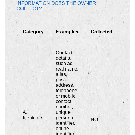
INFORMATION DOES THE OWNER
COLLECT?
"
Category
Examples
Collected
Contact
details,
such as
real name,
alias,
postal
address,
telephone
or mobile
contact
number,
A.
unique
Identifiers
personal
NO
identifier,
online
identifier,