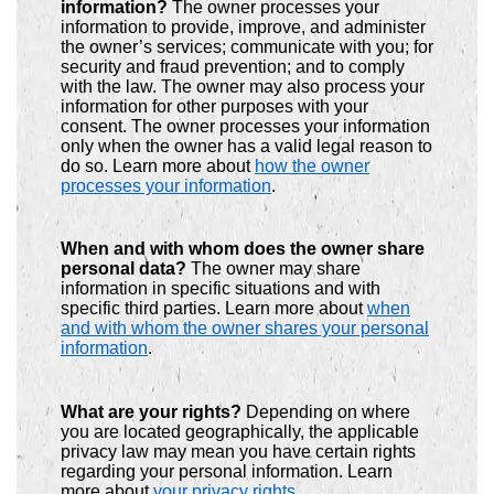
information?
The owner processes your
information to provide, improve, and administer
the owner’s services; communicate with you; for
security and fraud prevention; and to comply
with the law. The owner may also process your
information for other purposes with your
consent. The owner processes your information
only when the owner has a valid legal reason to
do so. Learn more about
how the owner
processes your information
.
When and with whom does the owner share
personal data?
The owner may share
information in specific situations and with
specific third parties. Learn more about
when
and with whom the owner shares your personal
information
.
What are your rights?
Depending on where
you are located geographically, the applicable
privacy law may mean you have certain rights
regarding your personal information. Learn
more about
your privacy rights
.