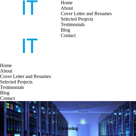
Home
About
Cover Letter and Resumes
Skip
Selected Projects
to
Testimonials
content
Blog
Contact
Home
About
Cover Letter and Resumes
Selected Projects
Testimonials
Blog
Contact
Licensing