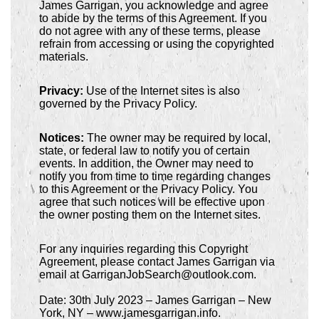
James Garrigan, you acknowledge and agree
to abide by the terms of this Agreement. If you
do not agree with any of these terms, please
refrain from accessing or using the copyrighted
materials.
Privacy:
Use of the Internet sites is also
governed by the Privacy Policy.
Notices:
The owner may be required by local,
state, or federal law to notify you of certain
events. In addition, the Owner may need to
notify you from time to time regarding changes
to this Agreement or the Privacy Policy. You
agree that such notices will be effective upon
the owner posting them on the Internet sites.
For any inquiries regarding this Copyright
Agreement, please contact James Garrigan via
email at GarriganJobSearch@outlook.com.
Date: 30th July 2023 – James Garrigan – New
York, NY – www.jamesgarrigan.info.