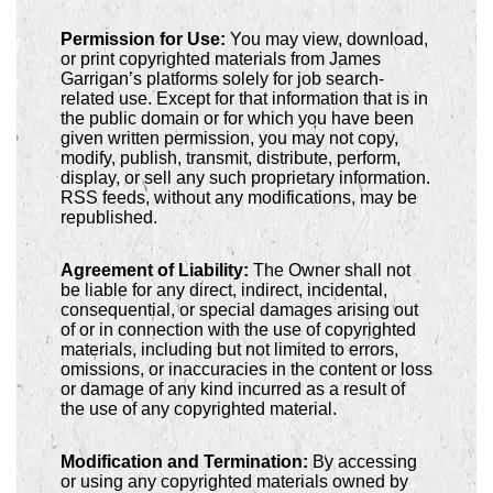
Permission for Use:
You may view, download,
or print copyrighted materials from James
Garrigan’s platforms solely for job search-
related use. Except for that information that is in
the public domain or for which you have been
given written permission, you may not copy,
modify, publish, transmit, distribute, perform,
display, or sell any such proprietary information.
RSS feeds, without any modifications, may be
republished.
Agreement of Liability:
The Owner shall not
be liable for any direct, indirect, incidental,
consequential, or special damages arising out
of or in connection with the use of copyrighted
materials, including but not limited to errors,
omissions, or inaccuracies in the content or loss
or damage of any kind incurred as a result of
the use of any copyrighted material.
Modification and Termination:
By accessing
or using any copyrighted materials owned by