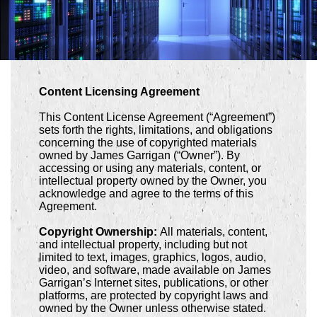
Content Licensing Agreement
This Content License Agreement (“Agreement”)
sets forth the rights, limitations, and obligations
concerning the use of copyrighted materials
owned by James Garrigan (“Owner”). By
accessing or using any materials, content, or
intellectual property owned by the Owner, you
acknowledge and agree to the terms of this
Agreement.
Copyright Ownership:
All materials, content,
and intellectual property, including but not
limited to text, images, graphics, logos, audio,
video, and software, made available on James
Garrigan’s Internet sites, publications, or other
platforms, are protected by copyright laws and
owned by the Owner unless otherwise stated.